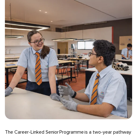
The Career-Linked Senior Programme is a two-year pathway