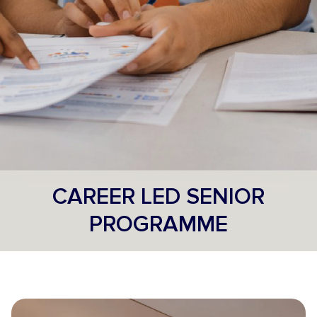
CAREER LED SENIOR
PROGRAMME