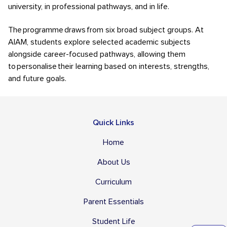
university, in professional pathways, and in life.
The programme draws from six broad subject groups. At
AIAM, students explore selected academic subjects
alongside career-focused pathways, allowing them
to personalise their learning based on interests, strengths,
and future goals.
Quick Links
Home
About Us
Curriculum
Parent Essentials
Student Life