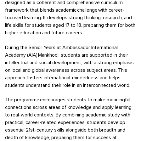
designed as a coherent and comprehensive curriculum
framework that blends academic challenge with career-
focused learning. It develops strong thinking, research, and
life skills for students aged 17 to 18, preparing them for both
higher education and future careers.
During the Senior Years at Ambassador International
Academy (AIA) Mankhool, students are supported in their
intellectual and social development, with a strong emphasis
on local and global awareness across subject areas. This
approach fosters international-mindedness and helps
students understand their role in an interconnected world.
The programme encourages students to make meaningful
connections across areas of knowledge and apply learning
to real-world contexts. By combining academic study with
practical, career-related experiences, students develop
essential 21st-century skills alongside both breadth and
depth of knowledge, preparing them for success at