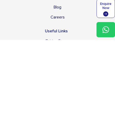
Enquire
Blog
Now
Careers
Useful Links
Tuition Fees
Transport Services & Fees
Application Process
Campus & Facilities
After School Programme
School Policies
English Language Support
FAQs