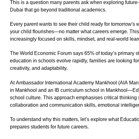
This is a question many parents ask when exploring future
Dubai that go beyond traditional academics.
Every parent wants to see their child ready for tomorrow's w
your child flourishes—no matter what careers emerge. This 
increasingly focused on skills, mindset, and real-world lea
The World Economic Forum says 65% of today’s primary studen
education in schools evolve rapidly, families are looking for
creativity, and adaptability.
At Ambassador International Academy Mankhool (AIA Mankh
in Mankhool and an IB curriculum school in Mankhool—Edu
school culture. This approach emphasises critical thinking sk
collaboration and communication skills, emotional intelligen
To understand why this matters, let’s explore what Educat
prepares students for future careers.