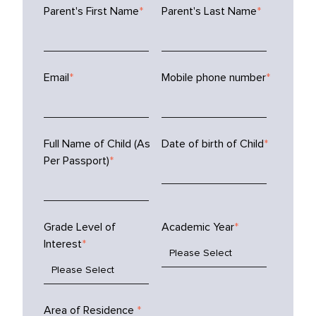
Parent's First Name
*
Parent's Last Name
*
Email
*
Mobile phone number
*
Full Name of Child (As
Date of birth of Child
*
Per Passport)
*
Grade Level of
Academic Year
*
Interest
*
Area of Residence
*