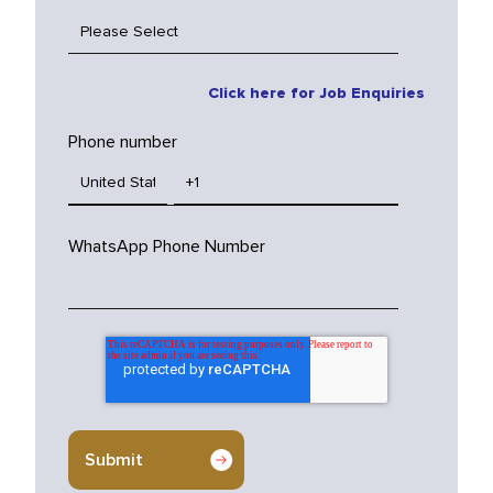
Click here for Job Enquiries
Phone number
WhatsApp Phone Number