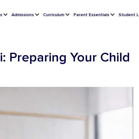
s
Admissions
Curriculum
Parent Essentials
Student L
i: Preparing Your Child