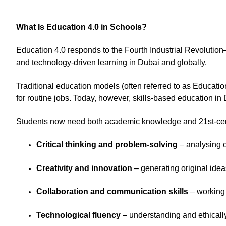
What Is Education 4.0 in Schools?
Education 4.0 responds to the Fourth Industrial Revolutio
and technology-driven learning in Dubai and globally.
Traditional education models (often referred to as Educatio
for routine jobs. Today, however, skills-based education in 
Students now need both academic knowledge and 21st-centu
Critical thinking and problem-solving
– analysing c
Creativity and innovation
– generating original ide
Collaboration and communication skills
– working 
Technological fluency
– understanding and ethicall