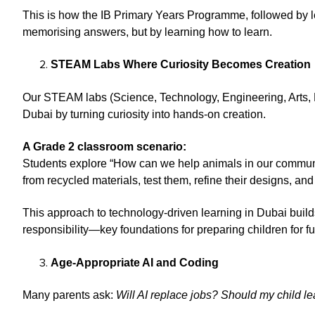
This is how the IB Primary Years Programme, followed by 
memorising answers, but by learning how to learn.
STEAM Labs Where Curiosity Becomes Creation
Our STEAM labs (Science, Technology, Engineering, Arts, 
Dubai by turning curiosity into hands-on creation.
A Grade 2 classroom scenario:
Students explore “How can we help animals in our communi
from recycled materials, test them, refine their designs, and
This approach to technology-driven learning in Dubai builds 
responsibility—key foundations for preparing children for fu
Age-Appropriate AI and Coding
Many parents ask:
Will AI replace jobs? Should my child lear