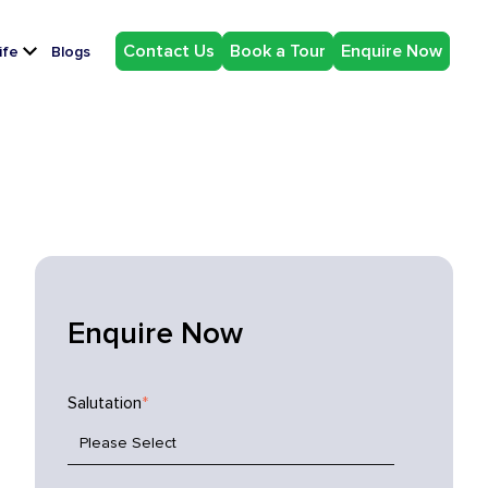
Contact Us
Book a Tour
Enquire Now
ife
Blogs
Enquire Now
Salutation
*