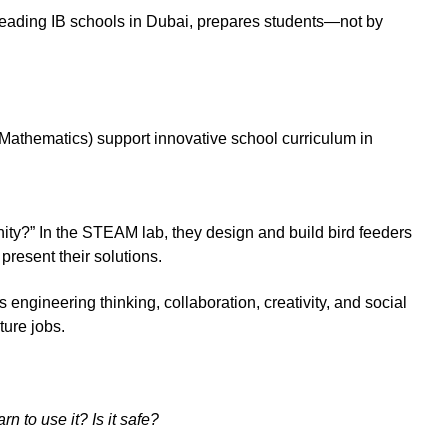
leading IB schools in Dubai, prepares students—not by
Mathematics) support innovative school curriculum in
ty?” In the STEAM lab, they design and build bird feeders
 present their solutions.
engineering thinking, collaboration, creativity, and social
ture jobs.
n to use it? Is it safe?