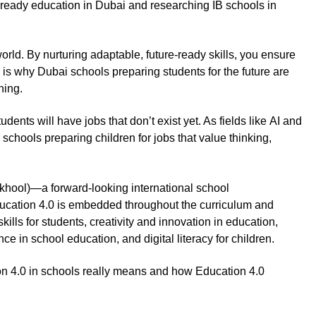
-ready education in Dubai and researching IB schools in
orld. By nurturing adaptable, future-ready skills, you ensure
is why Dubai schools preparing students for the future are
rning.
ts will have jobs that don’t exist yet. As fields like AI and
 schools preparing children for jobs that value thinking,
ool)—a forward-looking international school
cation 4.0 is embedded throughout the curriculum and
ills for students, creativity and innovation in education,
ce in school education, and digital literacy for children.
ion 4.0 in schools really means and how Education 4.0