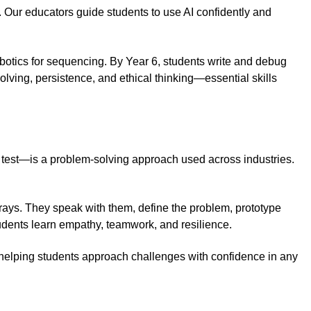
. Our educators guide students to use AI confidently and
obotics for sequencing. By Year 6, students write and debug
ving, persistence, and ethical thinking—essential skills
 test—is a problem-solving approach used across industries.
rays. They speak with them, define the problem, prototype
tudents learn empathy, teamwork, and resilience.
, helping students approach challenges with confidence in any