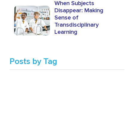
When Subjects
Disappear: Making
Sense of
Transdisciplinary
Learning
Posts by Tag