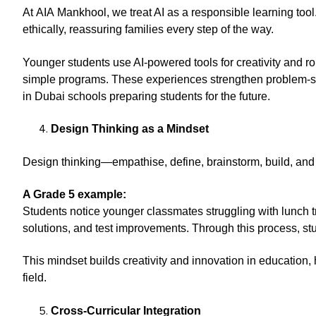
At AIA Mankhool, we treat AI as a responsible learning tool
ethically, reassuring families every step of the way.
Younger students use AI-powered tools for creativity and r
simple programs. These experiences strengthen problem-sol
in Dubai schools preparing students for the future.
Design Thinking as a Mindset
Design thinking—empathise, define, brainstorm, build, and
A Grade 5 example:
Students notice younger classmates struggling with lunch t
solutions, and test improvements. Through this process, s
This mindset builds creativity and innovation in education
field.
Cross-Curricular Integration