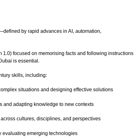
n—defined by rapid advances in AI, automation,
n 1.0) focused on memorising facts and following instructions
Dubai is essential.
ry skills, including:
omplex situations and designing effective solutions
as and adapting knowledge to new contexts
across cultures, disciplines, and perspectives
y evaluating emerging technologies