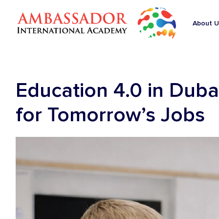
About U
Education 4.0 in Duba
for Tomorrow’s Jobs