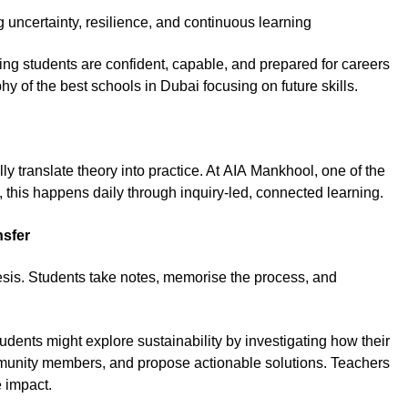
uncertainty, resilience, and continuous learning
ring students are confident, capable, and prepared for careers
phy of the best schools in Dubai focusing on future skills.
 translate theory into practice. At AIA Mankhool, one of the
, this happens daily through inquiry-led, connected learning.
nsfer
hesis. Students take notes, memorise the process, and
dents might explore sustainability by investigating how their
mmunity members, and propose actionable solutions. Teachers
e impact.