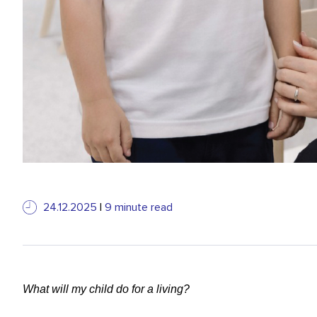
24.12.2025
|
9 minute read
What will my child do for a living?