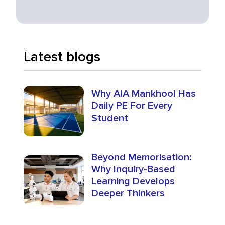
Latest blogs
Why AIA Mankhool Has
Daily PE For Every
Student
Beyond Memorisation:
Why Inquiry-Based
Learning Develops
Deeper Thinkers