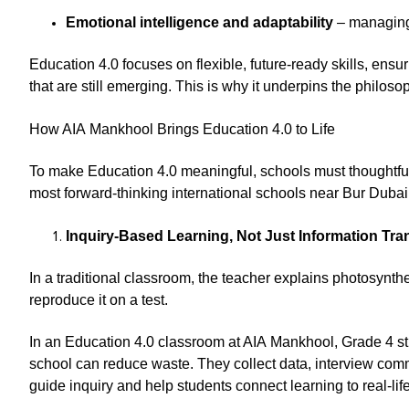
Emotional intelligence and adaptability
– managing 
Education 4.0 focuses on flexible, future-ready skills, ensu
that are still emerging. This is why it underpins the philoso
How AIA Mankhool Brings Education 4.0 to Life
To make Education 4.0 meaningful, schools must thoughtfully
most forward-thinking international schools near Bur Dubai
Inquiry-Based Learning, Not Just Information Tra
In a traditional classroom, the teacher explains photosynt
reproduce it on a test.
In an Education 4.0 classroom at AIA Mankhool, Grade 4 stu
school can reduce waste. They collect data, interview co
guide inquiry and help students connect learning to real-lif